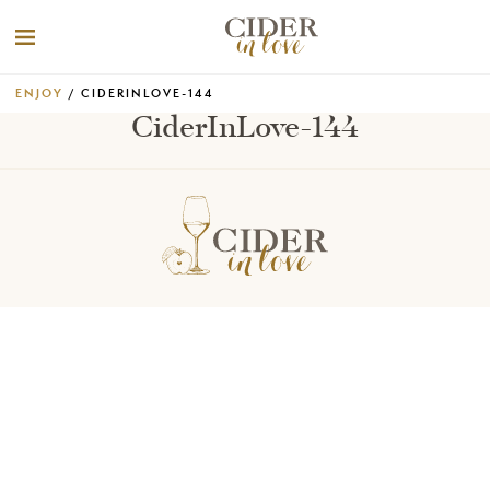
ENJOY
/ CIDERINLOVE-144
CiderInLove-144