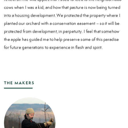
cows when I was a kid, and how that pasture is now being turned
into a housing development. We protected the property where I
planted our orchard with a conservation easement – so it will be
protected from development, in perpetuity. I feel that somehow
the apple has guided me to help preserve some of this paradise
for future generations to experience in flesh and spirit.
THE MAKERS