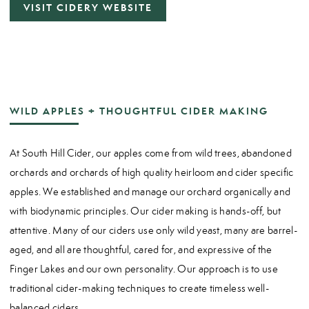
VISIT CIDERY WEBSITE
WILD APPLES + THOUGHTFUL CIDER MAKING
At South Hill Cider, our apples come from wild trees, abandoned
orchards and orchards of high quality heirloom and cider specific
apples. We established and manage our orchard organically and
with biodynamic principles. Our cider making is hands-off, but
attentive. Many of our ciders use only wild yeast, many are barrel-
aged, and all are thoughtful, cared for, and expressive of the
Finger Lakes and our own personality. Our approach is to use
traditional cider-making techniques to create timeless well-
balanced ciders.