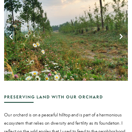
PRESERVING LAND WITH OUR ORCHARD
Our orchard is on a peaceful hilltop and is part of a harmonious
ecosystem that relies on diversity and fertility as its foundation. I
reflect on the wild apples that I used to feed to the neighborhood