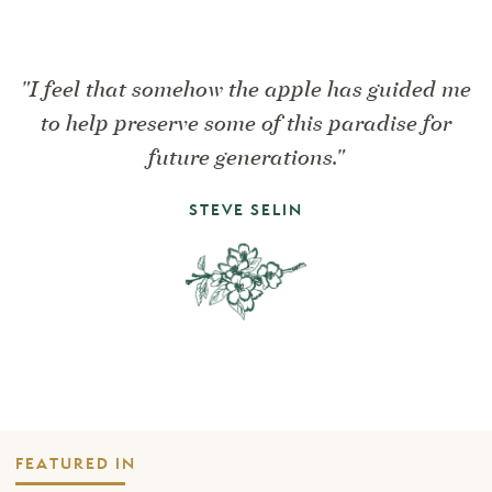
"I feel that somehow the apple has guided me
to help preserve some of this paradise for
future generations."
STEVE SELIN
FEATURED IN