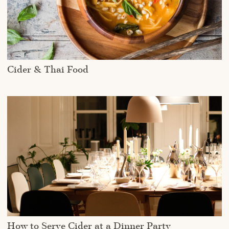
Cider & Thai Food
How to Serve Cider at a Dinner Party