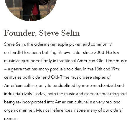
Founder, Steve Selin
Steve Selin, the cidermaker, apple picker, and community
orchardist has been bottling his own cider since 2003. He is a
musician grounded firmly in traditional American Old-Time music
– a genre that has many parallels to cider. In the 18th and 19th
centuries both cider and Old-Time music were staples of
American culture, only to be sidelined by more mechanized and
industrial rivals. Today, both the music and cider are maturing and
being re-incorporated into American culture in a very real and
organic manner. Musical references inspire many of our ciders’
names.