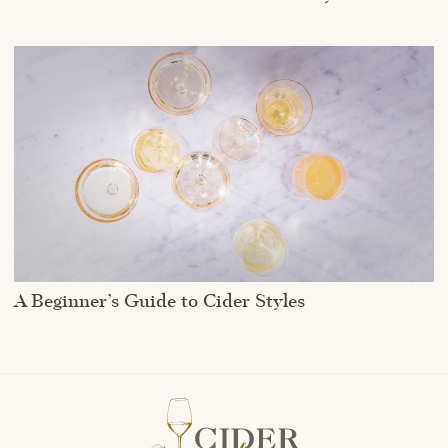
A Beginner’s Guide to Cider Styles