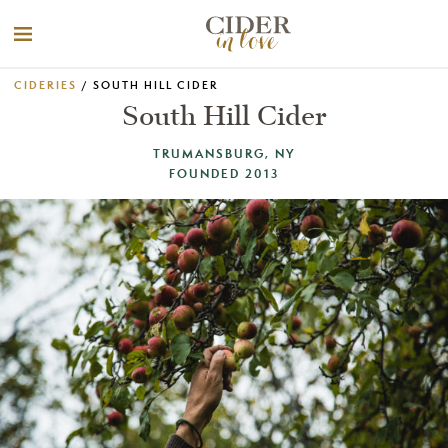
CIDERIES
/ SOUTH HILL CIDER
South Hill Cider
TRUMANSBURG, NY
FOUNDED 2013