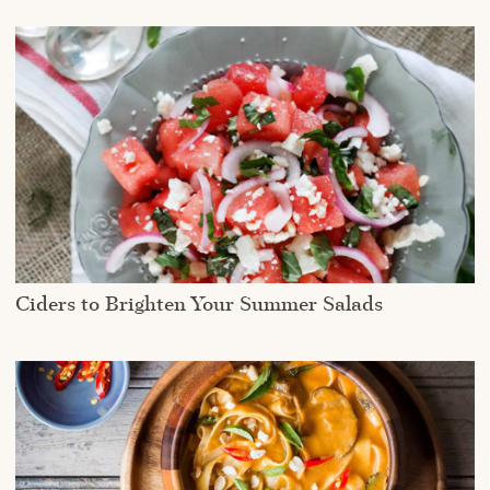
Ciders to Brighten Your Summer Salads