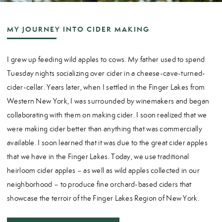
MY JOURNEY INTO CIDER MAKING
I grew up feeding wild apples to cows. My father used to spend
Tuesday nights socializing over cider in a cheese-cave-turned-
cider-cellar. Years later, when I settled in the Finger Lakes from
Western New York, I was surrounded by winemakers and began
collaborating with them on making cider. I soon realized that we
were making cider better than anything that was commercially
available. I soon learned that it was due to the great cider apples
that we have in the Finger Lakes. Today, we use traditional
heirloom cider apples – as well as wild apples collected in our
neighborhood – to produce fine orchard-based ciders that
showcase the terroir of the Finger Lakes Region of New York.