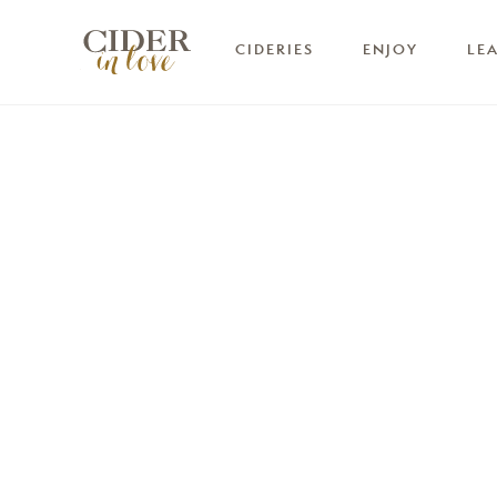
CIDERIES
ENJOY
LE