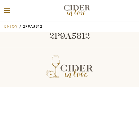
ENJOY
/ 2P9A5812
2P9A5812