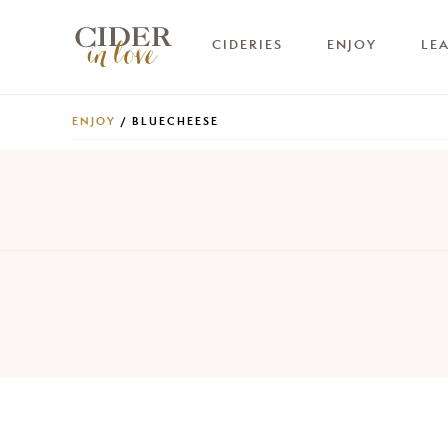
CIDERIES
ENJOY
LE
ENJOY
/ BLUECHEESE