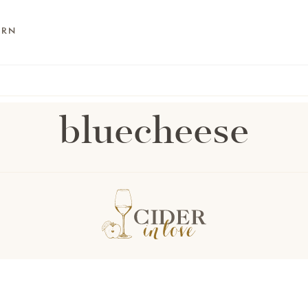
ARN
bluecheese