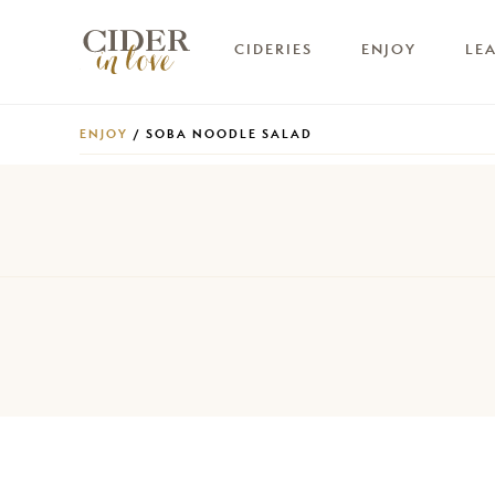
CIDERIES
ENJOY
LE
ENJOY
/ SOBA NOODLE SALAD