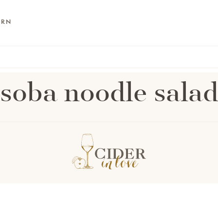
ARN
soba noodle sala