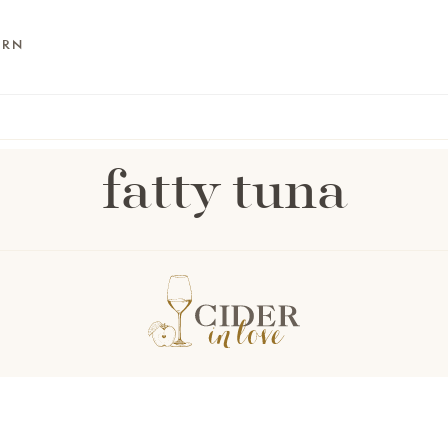
ARN
fatty tuna