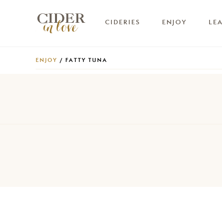
CIDERIES
ENJOY
LE
ENJOY
/ FATTY TUNA